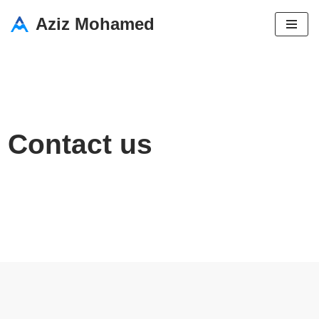
Aziz Mohamed
Skip
to
content
Contact us