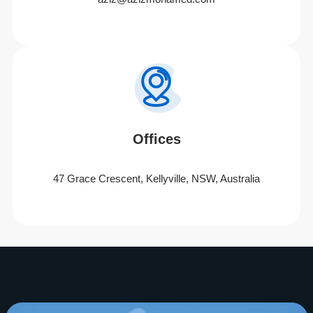
Offices
47 Grace Crescent, Kellyville, NSW, Australia