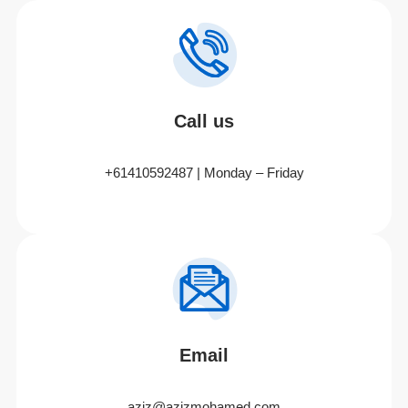
Call us
+61410592487 | Monday – Friday
Email
aziz@azizmohamed.com